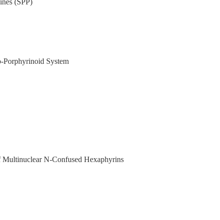
ines (SPP)
o-Porphyrinoid System
 of Multinuclear N-Confused Hexaphyrins