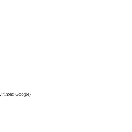
7 times: Google)