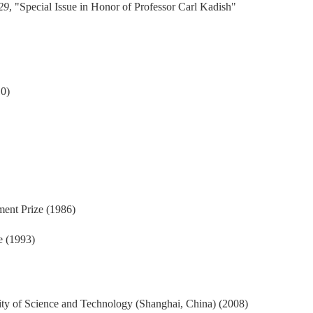
 29
, "Special Issue in Honor of Professor Carl Kadish"
0)
nt Prize (1986)
e (1993)
ity of Science and Technology (Shanghai, China) (2008)