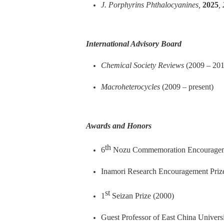
J. Porphyrins Phthalocyanines,
2025
,
International Advisory
Board
Chemical Society Reviews
(2009 – 201
Macroheterocycles
(2009
– present
)
Awards and Honors
th
6
Nozu Commemoration Encourageme
Inamori Research Encouragement Priz
st
1
Seizan Prize (2000)
Guest Professor of East China Univers