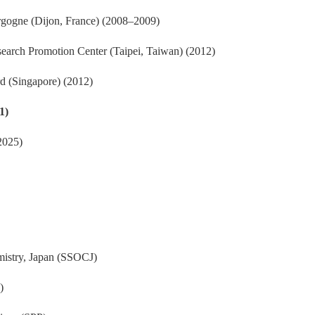
urgogne (Dijon, France) (2008–2009)
search Promotion Center (Taipei, Taiwan) (2012)
d (Singapore) (2012)
1)
2025)
mistry, Japan (SSOCJ)
)