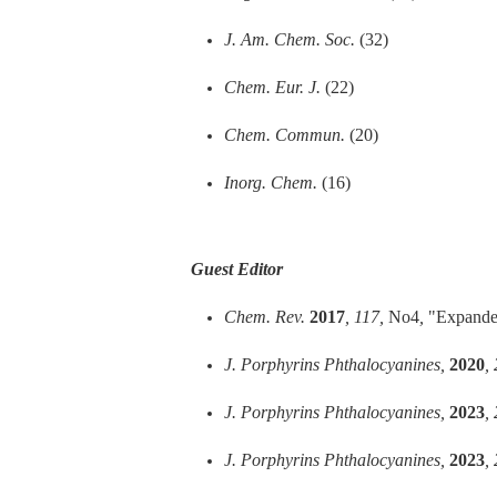
J. Am. Chem. Soc.
(32)
Chem. Eur. J.
(22)
Chem. Commun.
(20)
Inorg. Chem.
(16)
Guest Editor
Chem. Rev.
2017
, 117,
No4
,
"Expanded
J. Porphyrins Phthalocyanines,
2020
,
J. Porphyrins Phthalocyanines,
2023
,
J. Porphyrins Phthalocyanines,
2023
,