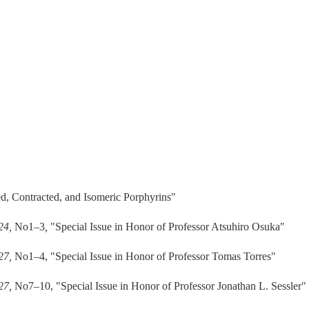
, Contracted, and Isomeric Porphyrins"
 24,
No1–3
,
"Special Issue in Honor of Professor Atsuhiro Osuka"
 27,
No1–4, "Special Issue in Honor of Professor Tomas Torres"
 27,
No7–10, "Special Issue in Honor of Professor Jonathan L. Sessler"