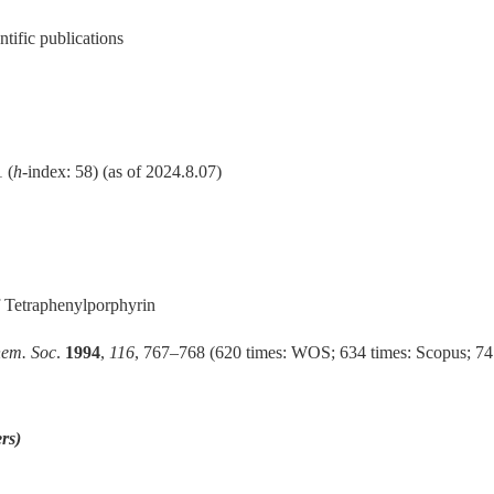
tific publications
 (
h
-index: 58) (as of 2024.8.07)
 Tetraphenylporphyrin
hem. Soc
.
1994
,
116
, 767–768 (620 times: WOS; 634 times: Scopus; 74
rs)