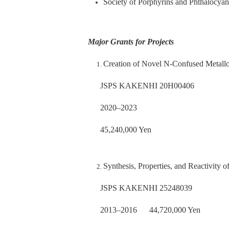
Society of Porphyrins and Phthalocyan
Major Grants for Projects
Creation of Novel N-Confused Metall
JSPS KAKENHI 20H00406
2020–2023
45,240,000 Yen
Synthesis, Properties, and Reactivity
JSPS KAKENHI 25248039
2013–2016 44,720,000 Yen