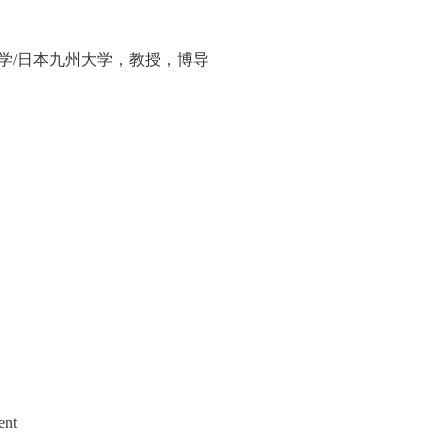
学
/
日本九州大学，教授，博导
ent