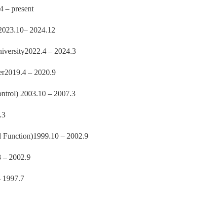
4 – present
y2023.10– 2024.12
niversity2022.4 – 2024.3
r2019.4 – 2020.9
trol) 2003.10 – 2007.3
.3
 Function)1999.10 – 2002.9
8 – 2002.9
– 1997.7