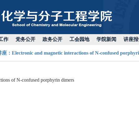
工作
党务公开
政务公开
工会园地
学院新闻
讲座报
Electronic and magnetic interactions of N-confused porphyri
ctions of N-confused porphyrin dimers