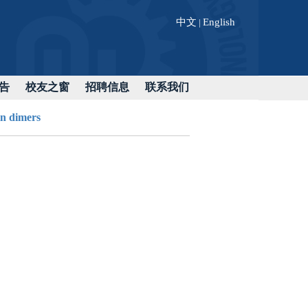
中文
English
|
告
校友之窗
招聘信息
联系我们
n dimers