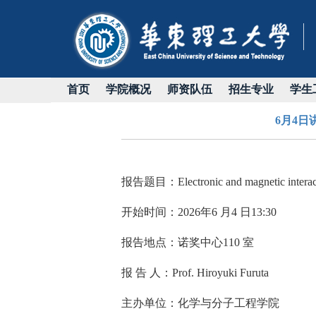
首页
学院概况
师资队伍
招生专业
学生
6月4日讲座：
报告题目：
Electronic and magnetic intera
开始时间：
2026
年
6
月
4
日
13:30
报告地点：诺奖中心
110
室
报 告 人：
Prof. Hiroyuki Furuta
主办单位：化学与分子工程学院