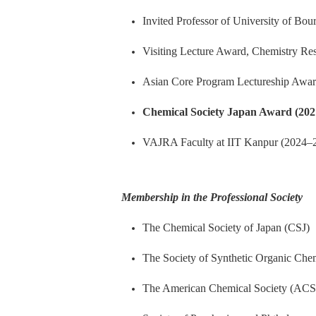
Invited Professor of University of Bo
Visiting Lecture Award, Chemistry Re
Asian Core Program Lectureship Awar
Chemical Society Japan Award (202
VAJRA Faculty at IIT Kanpur (2024
–
Membership in the Professional Society
The Chemical Society of Japan (CSJ)
The Society of Synthetic Organic Che
The American Chemical Society (ACS