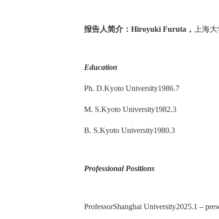
报告人简介：
Hiroyuki Furuta
，
上海大
Education
Ph. D.Kyoto University1986.7
M. S.Kyoto University1982.3
B. S.Kyoto University1980.3
Professional Positions
ProfessorShanghai University2025.1 – pres