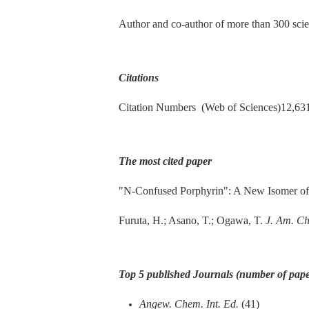
Author and co-author of more than 300 scien
Citations
Citation Numbers (Web of Sciences)12,631
The most cited paper
"N-Confused Porphyrin": A New Isomer of
Furuta, H.; Asano, T.; Ogawa, T.
J. Am. C
Top 5 published Journals (number of pape
Angew. Chem. Int. Ed.
(41)