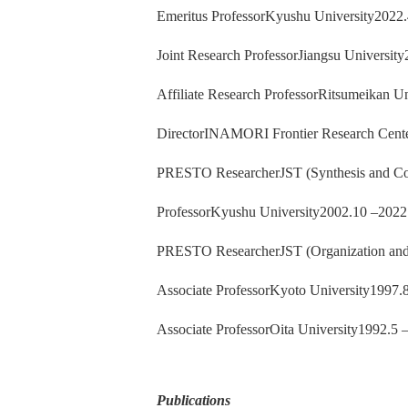
Emeritus ProfessorKyushu University2022.
Joint Research ProfessorJiangsu Universit
Affiliate Research ProfessorRitsumeikan U
DirectorINAMORI Frontier Research Cente
PRESTO ResearcherJST (Synthesis and Con
ProfessorKyushu University2002.10 –2022
PRESTO ResearcherJST (Organization and
Associate ProfessorKyoto University1997.
Associate ProfessorOita University1992.5 
Publications