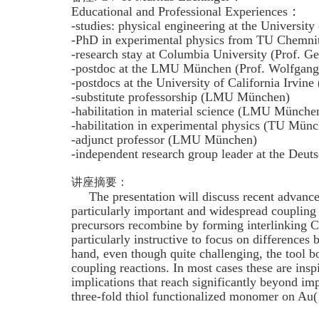
Educational and Professional Experiences：
-studies: physical engineering at the Universit
-PhD in experimental physics from TU Chemnit
-research stay at Columbia University (Prof. G
-postdoc at the LMU München (Prof. Wolfgang
-postdocs at the University of California Irvine
-substitute professorship (LMU München)
-habilitation in material science (LMU Münche
-habilitation in experimental physics (TU Mün
-adjunct professor (LMU München)
-independent research group leader at the De
讲座摘要：
The presentation will discuss recent advanceme
particularly important and widespread coupling 
precursors recombine by forming interlinking C-
particularly instructive to focus on difference
hand, even though quite challenging, the tool b
coupling reactions. In most cases these are insp
implications that reach significantly beyond im
three-fold thiol functionalized monomer on Au(