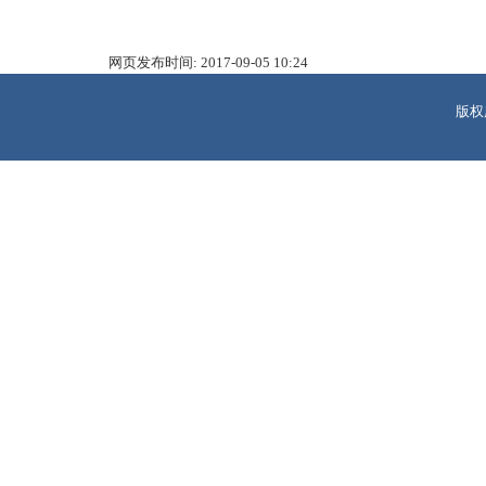
网页发布时间:
2017-09-05 10:24
版权