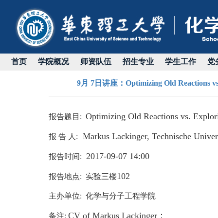
首页
学院概况
师资队伍
招生专业
学生工作
党
9月 7日讲座：Optimizing Old Reactions vs. E
Optimizing Old Reactions vs. Explo
报告题目
:
Markus Lackinger, Technische Unive
报 告 人:
2017-09-07 14:00
报告时间:
102
报告地点: 实验三楼
主办单位: 化学与分子工程学院
C
V of Markus Lackinger：
备注: