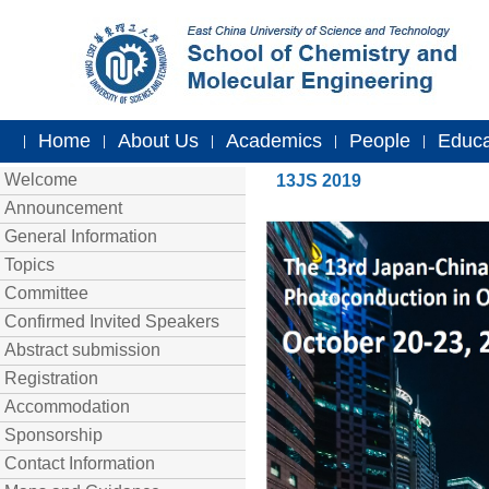
Home
About Us
Academics
People
Educa
|
|
|
|
|
Welcome
13JS 2019
Announcement
General Information
Topics
Committee
Confirmed Invited Speakers
Abstract submission
Registration
Accommodation
Sponsorship
Contact Information