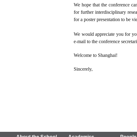
We hope that the conference ca
for further interdisciplinary re
for a poster presentation to be v
We would appreciate you for your
e-mail to the conference secretari
Welcome to Shanghai!
Sincerely,
About the School
Academics
People