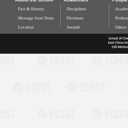
Fact & History
Disciplines
Academ
Message from Dean
Divisions
Profess
Location
Awards
Others