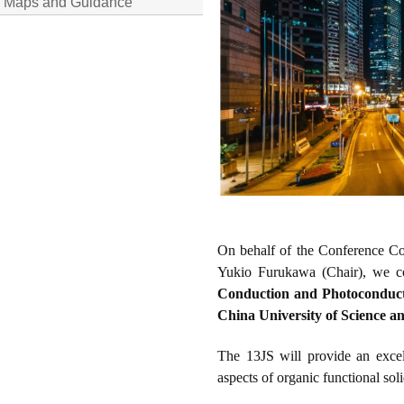
Maps and Guidance
On behalf of the Conference Co
Yukio Furukawa (Chair), we cor
Conduction and Photoconduct
China University of Science 
The
13JS
will provide an excel
aspects of organic functional soli