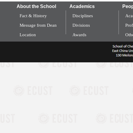
About the School
Academics
Peop
Fact & History
Disciplines
Aca
Message from Dean
Divisions
Prof
Location
Awards
Oth