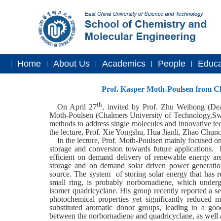
Home
About Us
Academics
People
Educa
|
|
|
|
|
Prof. Kasper Moth-Poulsen from Cha
th
On April 27
, invited by Prof. Zhu Weihong (
Dea
Moth-Poulsen (Chalmers University of Technology,Sw
methods to address single molecules and innovative te
the lecture, Prof. Xie Yongshu, Hua Jianli, Zhao Chunc
In the lecture, Prof. Moth-Poulsen mainly focused o
storage and conversion towards future applications. In
efficient on demand delivery of renewable energy are 
storage and on demand solar driven power generation
source. The system of storing solar energy that has r
small ring, is probably norbornadiene, which under
isomer quadricyclane. His group recently reported a s
photochemical properties yet significantly reduced 
substituted aromatic donor groups, leading to a good
between the norbornadiene and quadricyclane, as well a