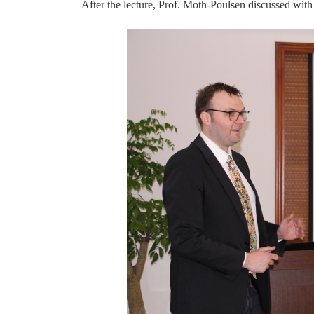
After the lecture, Prof.
Moth-Poulsen
discussed with 