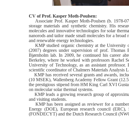
CV of Prof. Kasper Moth-Poulsen:
Associate Prof. Kasper Moth-Poulsen (b. 1978-07-07
storage materials and synthetic chemistry. His resea
molecules and innovative technologies for solar therma
nanorods and tailor made small molecules for a broad r
and renewable energy technologies.
KMP studied organic chemistry at the University o
(2007) degrees under supervision of prof. Thomas B
Bjørnholm lab. In 2009, he continued his career abr
Berkeley, where he worked with professors Rachel S
University of Technology, as an assistant professor
scientific coordinator of Chalmers Materials Analysis L
KMP has received several grants and awards, includi
(10 MSEK), Wallenberg Academy Fellow Grant (12.5 
the prestigious stipend from HM King Carl XVI Gustaf'
on molecular solar thermal systems.
KMP leads a growing research group of approximatel
and visiting students.
KMP has been assigned as reviewer for a number of 
Energy (DOE), European research council (ERC), 
(FONDECYT) and the Dutch Research Council (NW